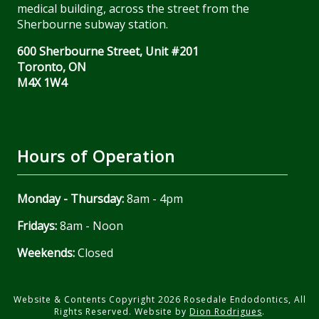
medical building, across the street from the
Sherbourne subway station.
600 Sherbourne Street, Unit #201
Toronto, ON
M4X 1W4
Hours of Operation
Monday - Thursday:
8am - 4pm
Fridays:
8am - Noon
Weekends:
Closed
Website & Contents Copyright 2026 Rosedale Endodontics, All
Rights Reserved. Website by
Dion Rodrigues
.