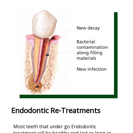
Endodontic Re-Treatments
Most teeth that under go Endodontic
treatment will be healthy and last as long as