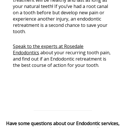
your natural teeth! If you’ve had a root canal
on a tooth before but develop new pain or
experience another injury, an endodontic
retreatment is a second chance to save your
tooth.
Speak to the experts at Rosedale
Endodontics
about your recurring tooth pain,
and find out if an Endodontic retreatment is
the best course of action for your tooth.
Have some questions about our Endodontic services,