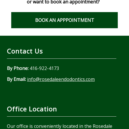
or want to book an appointment?
BOOK AN APPPOINTMENT
Contact Us
By Phone:
416-922-4173
By Email:
info@rosedaleendodontics.com
Office Location
Our office is conveniently located in the Rosedale