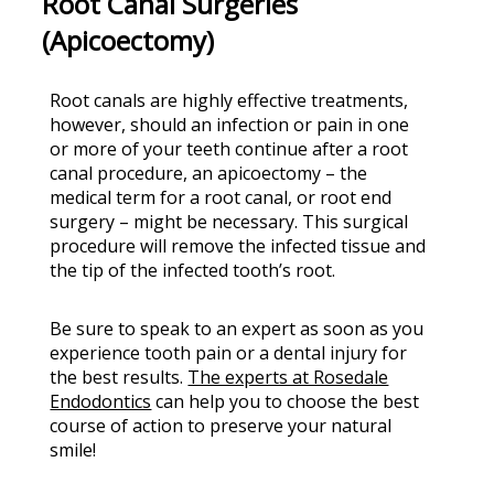
Root Canal Surgeries
(Apicoectomy)
Root canals are highly effective treatments,
however, should an infection or pain in one
or more of your teeth continue after a root
canal procedure, an apicoectomy – the
medical term for a root canal, or root end
surgery – might be necessary. This surgical
procedure will remove the infected tissue and
the tip of the infected tooth’s root.
Be sure to speak to an expert as soon as you
experience tooth pain or a dental injury for
the best results.
The experts at Rosedale
Endodontics
can help you to choose the best
course of action to preserve your natural
smile!