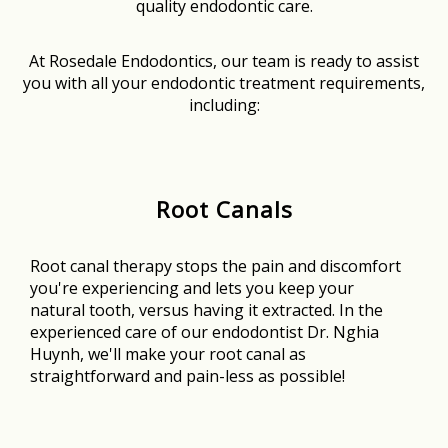
quality endodontic care.
At Rosedale Endodontics, our team is ready to assist
you with all your endodontic treatment requirements,
including:
Root Canals
Root canal therapy stops the pain and discomfort
you're experiencing and lets you keep your
natural tooth, versus having it extracted. In the
experienced care of our endodontist Dr. Nghia
Huynh, we'll make your root canal as
straightforward and pain-less as possible!