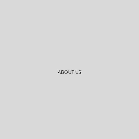
ABOUT US