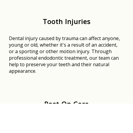
Tooth Injuries
Dental injury caused by trauma can affect anyone,
young or old, whether it's a result of an accident,
or a sporting or other motion injury. Through
professional endodontic treatment, our team can
help to preserve your teeth and their natural
appearance.
Post-Op Care
The team at Rosedale Endodontics is here to
support you the entire way - before, during, and