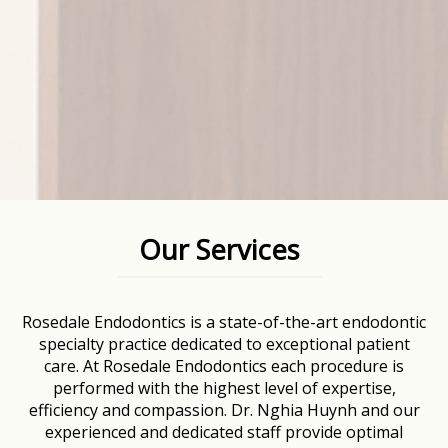
Our Services
Rosedale Endodontics is a state-of-the-art endodontic
specialty practice dedicated to exceptional patient
care. At Rosedale Endodontics each procedure is
performed with the highest level of expertise,
efficiency and compassion. Dr. Nghia Huynh and our
experienced and dedicated staff provide optimal